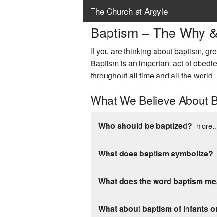
The Church at Argyle
Baptism – The Why 
If you are thinking about baptism, gre
Baptism is an important act of obedien
throughout all time and all the world.
What We Believe About 
Who should be baptized?
more
What does baptism symbolize?
What does the word baptism m
What about baptism of infants o