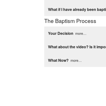
What if I have already been bap
The Baptism Process
Your Decision
more…
What about the video? Is it impo
What Now?
more…