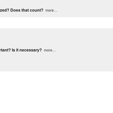
Meet The Staff
Contact Us
tized? Does that count?
more…
Map & Directions
Contact Us
rtant? Is it necessary?
more…