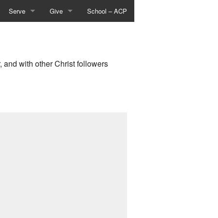
Serve
Give
School – ACP
vities
Events & Activities
About Giving
istry
Worship Arts
Give Online
, and with other Christ followers
try
Places To Serve
Text-To-Give
Give Now
sts