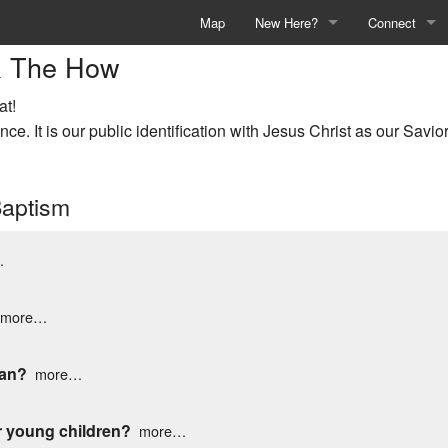
Map
New Here?
Connect
& The How
Welcome
Events & Acti
at!
Deaf Church
Children's Min
ce. It is our public identification with Jesus Christ as our Savior
Sunday at Argyle
Student Minis
Baptism
Events & Activities
Young Adults
Who We Are
Adults
…
What We Believe
Theopraxis
more…
Knowing Jesus
Deaf Church
ean?
more…
Baptism
Counseling
Membership
Prayer Reque
r young children?
more…