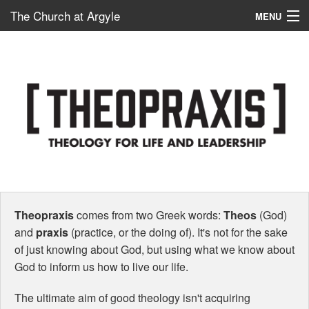
The Church at Argyle
MENU
Map
New Here?
Connect
Serve
Give
School – ACP
Theopraxis
comes from two Greek words:
Theos
(God)
and
praxis
(practice, or the doing of). It's not for the sake
of just knowing about God, but using what we know about
God to inform us how to live our life.
The ultimate aim of good theology isn't acquiring