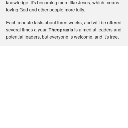
knowledge. It's becoming more like Jesus, which means
loving God and other people more fully.
Each module lasts about three weeks, and will be offered
several times a year.
Theopraxis
is aimed at leaders and
potential leaders, but everyone is welcome, and it's free.
Theopraxis
comes from
two Greek
words:
Theos
(God) and
praxis
(practice, or
the doing