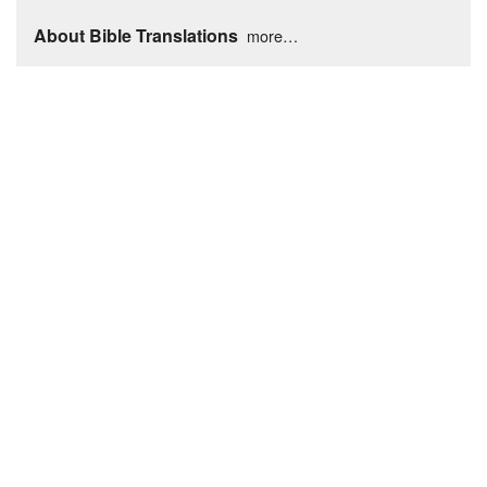
About Bible Translations
more…