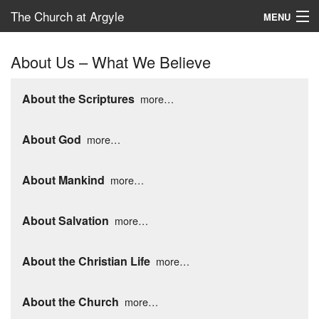
The Church at Argyle
MENU
Map
About Us – What We Believe
New Here?
About the Scriptures
more…
Connect
About God
more…
Serve
Give
About Mankind
more…
School – ACP
About Salvation
more…
About the Christian Life
more…
About the Church
more…