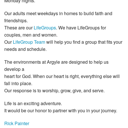
Monday nights.
Our adults meet weekdays in homes to build faith and
friendships.
These are our
LifeGroups
. We have LifeGroups for
couples, men and women.
Our
LifeGroup Team
will help you find a group that fits your
needs and schedule.
The environments at Argyle are designed to help us
develop a
heart for God. When our heart is right, everything else will
fall into place.
Our response is to worship, grow, give, and serve.
Life is an exciting adventure.
It would be our honor to partner with you in your journey.
Rick Painter