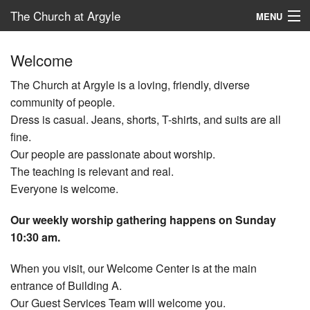
The Church at Argyle
MENU
Map
Welcome
New Here?
The Church at Argyle is a loving, friendly, diverse
community of people.
Connect
Dress is casual. Jeans, shorts, T-shirts, and suits are all
fine.
Serve
Our people are passionate about worship.
Give
The teaching is relevant and real.
Everyone is welcome.
School – ACP
Our weekly worship gathering happens on Sunday
10:30 am.
When you visit, our Welcome Center is at the main
entrance of Building A.
Our Guest Services Team will welcome you.