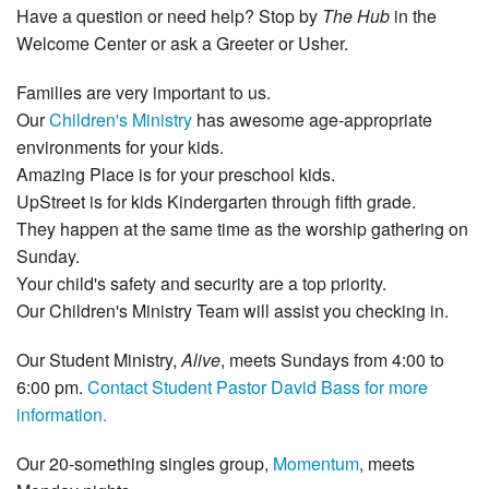
Have a question or need help? Stop by
The Hub
in the
Welcome Center or ask a Greeter or Usher.
Families are very important to us.
Our
Children's Ministry
has awesome age‐appropriate
environments for your kids.
Amazing Place is for your preschool kids.
UpStreet is for kids Kindergarten through fifth grade.
They happen at the same time as the worship gathering on
Sunday.
Your child's safety and security are a top priority.
Our Children's Ministry Team will assist you checking in.
Our Student Ministry,
Alive
, meets Sundays from 4:00 to
6:00 pm.
Contact Student Pastor David Bass for more
information.
Our 20‐something singles group,
Momentum
, meets